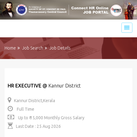
Home
Job Search
Job Details
HR EXECUTIVE
@
Kannur District
Kannur District,Kerala
Full Time
Up to ₹ 15,000 Monthly Gross Salary
Last Date : 25 Aug 2026