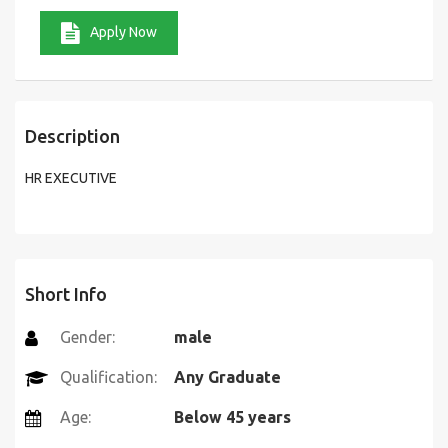
Apply Now
Description
HR EXECUTIVE
Short Info
Gender:
male
Qualification:
Any Graduate
Age:
Below 45 years