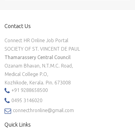
Contact Us
Connect HR Online Job Portal
SOCIETY OF ST. VINCENT DE PAUL
Thamarassery Central Council
Ozanam Bhavan, N.T.M.C. Road,
Medical College P.O,
Kozhikode, Kerala. Pin. 673008
+91 9288658500
0495 3146020
connecthronline@gmail.com
Quick Links