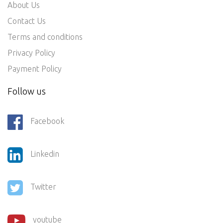
About Us
Contact Us
Terms and conditions
Privacy Policy
Payment Policy
Follow us
Facebook
Linkedin
Twitter
youtube