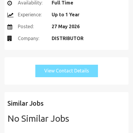
Availability:
Full Time
Experience:
Up to 1 Year
Posted:
27 May 2026
Company:
DISTRIBUTOR
View Contact Details
Similar Jobs
No Similar Jobs