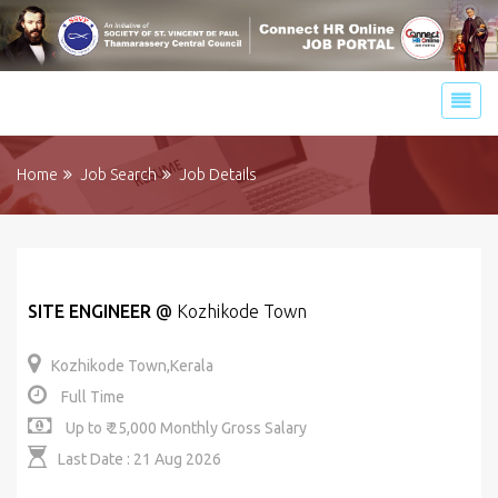
Home
Job Search
Job Details
SITE ENGINEER
@
Kozhikode Town
Kozhikode Town,Kerala
Full Time
Up to ₹ 25,000 Monthly Gross Salary
Last Date : 21 Aug 2026