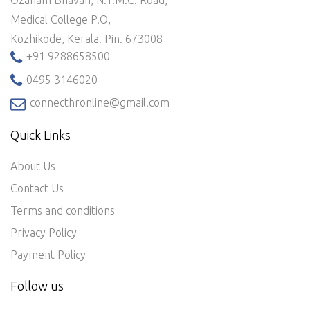
Medical College P.O,
Kozhikode, Kerala. Pin. 673008
+91 9288658500
0495 3146020
connecthronline@gmail.com
Quick Links
About Us
Contact Us
Terms and conditions
Privacy Policy
Payment Policy
Follow us