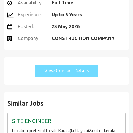
Availability:
Full Time
Experience:
Up to 5 Years
Posted:
23 May 2026
Company:
CONSTRUCTION COMPANY
View Contact Details
Similar Jobs
SITE ENGINEER
Location prefered to site Karala(kottayam)&out of kerala