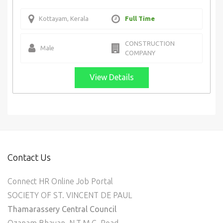
Kottayam, Kerala
Full Time
CONSTRUCTION
Male
COMPANY
View Details
Contact Us
Connect HR Online Job Portal
SOCIETY OF ST. VINCENT DE PAUL
Thamarassery Central Council
Ozanam Bhavan, N.T.M.C. Road,