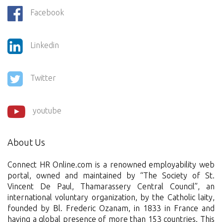
Facebook
Linkedin
Twitter
youtube
About Us
Connect HR Online.com is a renowned employability web
portal, owned and maintained by “The Society of St.
Vincent De Paul, Thamarassery Central Council”, an
international voluntary organization, by the Catholic laity,
founded by Bl. Frederic Ozanam, in 1833 in France and
having a global presence of more than 153 countries. This