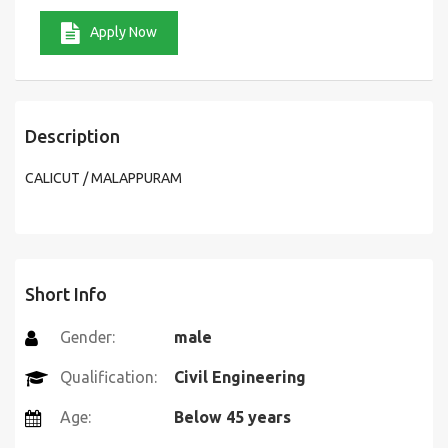
Apply Now
Description
CALICUT / MALAPPURAM
Short Info
Gender:
male
Qualification:
Civil Engineering
Age:
Below 45 years